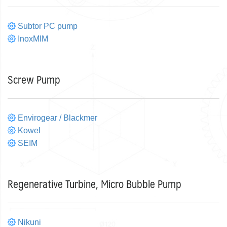
Subtor PC pump
InoxMIM
Screw Pump
Envirogear / Blackmer
Kowel
SEIM
Regenerative Turbine, Micro Bubble Pump
Nikuni