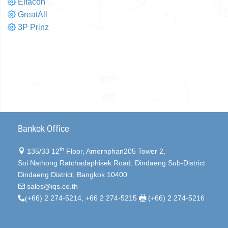
Eltacon
GreatAll
3P Prinz
Bankok Office
th
135/33 12
Floor, Amornphan205 Tower 2,
Soi Nathong Ratchadaphisek Road, Dindaeng Sub-District
Dindaeng District, Bangkok 10400
sales@iqs.co.th
(
+66) 2 274-5214, +66 2 274-5215
(+66) 2 274-5216