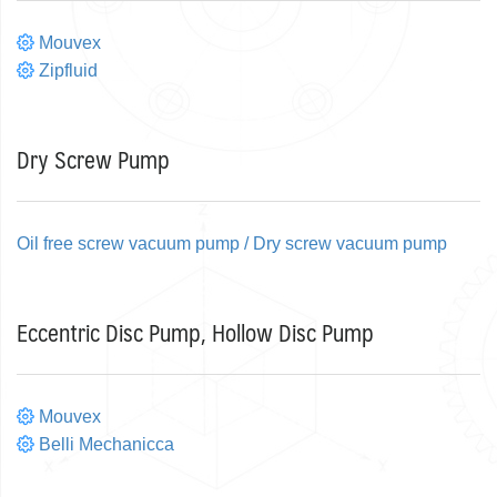
Mouvex
Zipfluid
Dry Screw Pump
Oil free screw vacuum pump / Dry screw vacuum pump
Eccentric Disc Pump, Hollow Disc Pump
Mouvex
Belli Mechanicca