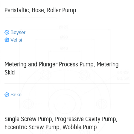
Peristaltic, Hose, Roller Pump
Boyser
Velisi
Metering and Plunger Process Pump, Metering
Skid
Seko
Single Screw Pump, Progressive Cavity Pump,
Eccentric Screw Pump, Wobble Pump