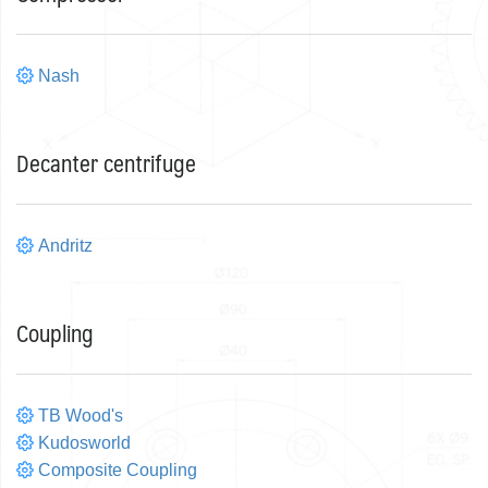
Nash
Decanter centrifuge
Andritz
Coupling
TB Wood's
Kudosworld
Composite Coupling