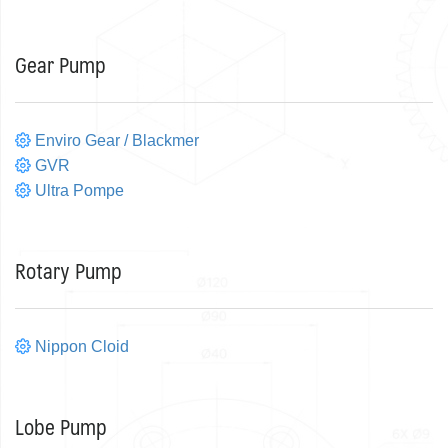
Gear Pump
Enviro Gear / Blackmer
GVR
Ultra Pompe
Rotary Pump
Nippon Cloid
Lobe Pump