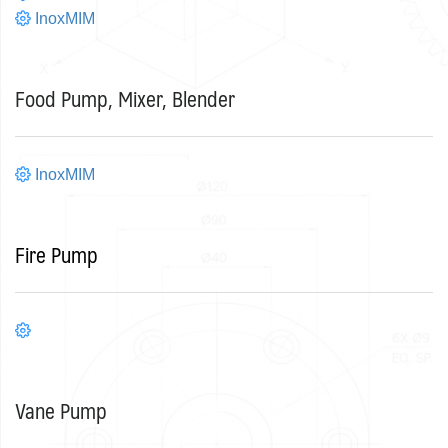
InoxMIM
Food Pump, Mixer, Blender
InoxMIM
Fire Pump
Vane Pump