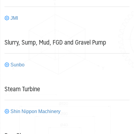
JMI
Slurry, Sump, Mud, FGD and Gravel Pump
Sunbo
Steam Turbine
Shin Nippon Machinery