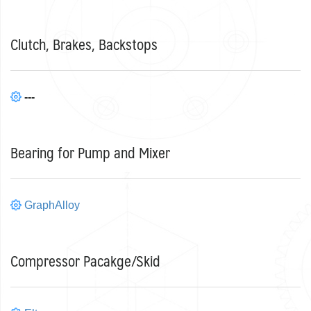
Clutch, Brakes, Backstops
---
Bearing for Pump and Mixer
GraphAlloy
Compressor Pacakge/Skid