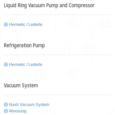
Liquid Ring Vacuum Pump and Compressor
Hermetic / Lederle
Refrigeration Pump
Hermetic / Lederle
Vacuum System
Nash Vacuum System
Woosung