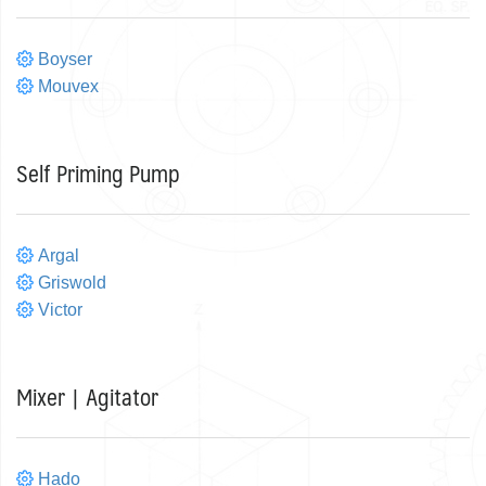
Boyser
Mouvex
Self Priming Pump
Argal
Griswold
Victor
Mixer | Agitator
Hado