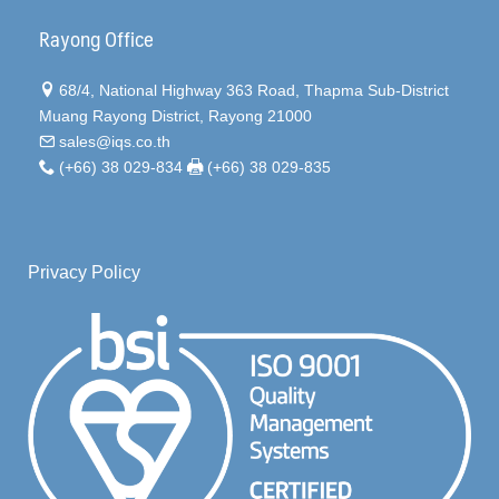
Rayong Office
68/4, National Highway 363 Road, Thapma Sub-District
Muang Rayong District, Rayong 21000
sales@iqs.co.th
(+66) 38 029-834
(+66) 38 029-835
Privacy Policy