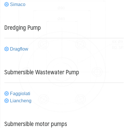
Simaco
Dredging Pump
Dragflow
Submersible Wastewater Pump
Faggiolati
Liancheng
Submersible motor pumps