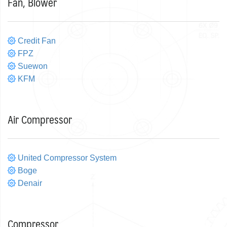
Fan, Blower
Credit Fan
FPZ
Suewon
KFM
Air Compressor
United Compressor System
Boge
Denair
Compressor