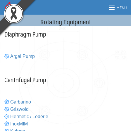
Skip
MENU
to
content
Rotating Equipment
MENU
Diaphragm Pump
Argal Pump
Centrifugal Pump
Garbarino
Griswold
Hermetic / Lederle
InoxMIM