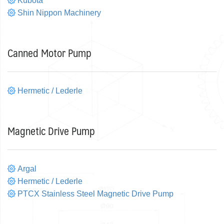
Kubota
Shin Nippon Machinery
Canned Motor Pump
Hermetic / Lederle
Magnetic Drive Pump
Argal
Hermetic / Lederle
PTCX Stainless Steel Magnetic Drive Pump