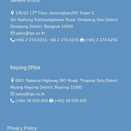
th
135/33 12
Floor, Amornphan205 Tower 2,
Soi Nathong Ratchadaphisek Road, Dindaeng Sub-District
Dindaeng District, Bangkok 10400
sales@iqs.co.th
(
+66) 2 274-5214, +66 2 274-5215
(+66) 2 274-5216
Rayong Office
68/4, National Highway 363 Road, Thapma Sub-District
Muang Rayong District, Rayong 21000
sales@iqs.co.th
(+66) 38 029-834
(+66) 38 029-835
Privacy Policy