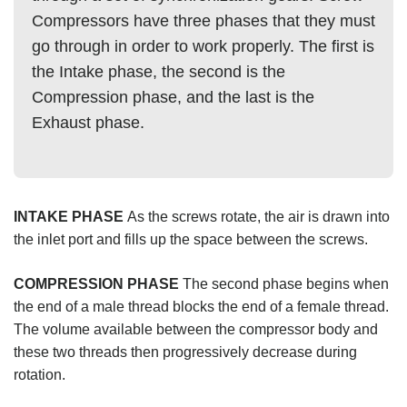
Compressors have three phases that they must
go through in order to work properly. The first is
the Intake phase, the second is the
Compression phase, and the last is the
Exhaust phase.
INTAKE PHASE
As the screws rotate, the air is drawn into
the inlet port and fills up the space between the screws.
COMPRESSION PHASE
The second phase begins when
the end of a male thread blocks the end of a female thread.
The volume available between the compressor body and
these two threads then progressively decrease during
rotation.