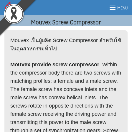
Skip
MENU
to
content
Mouvex Screw Compressor
MENU
Mouvex เป็นผู้ผลิต Screw Compressor สำหรับใช้
ในอุตสาหกรรมทั่วไป
MouVex provide screw compressor
. Within
the compressor body there are two screws with
matching profiles: a female and a male screw.
The female screw has concave inlets and the
male screw has convex helical inlets. The
screws rotate in opposite directions with the
female screw receiving the driving power and
transmitting this power to the male screw
through a set of synchronization gears. Screw