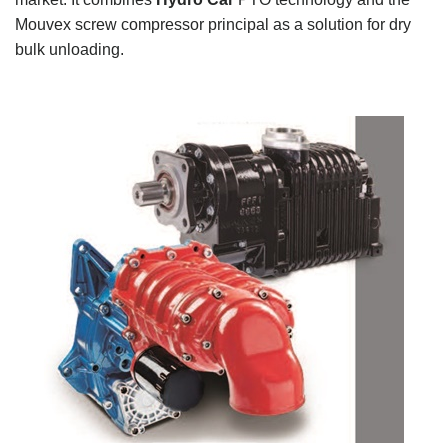
Mouvex screw compressor principal as a solution for dry
bulk unloading.