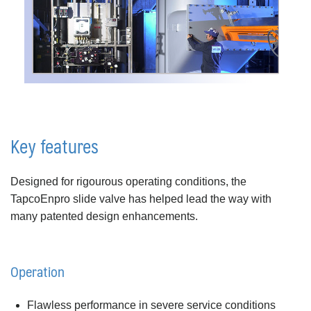
Key features
Designed for rigourous operating conditions, the
TapcoEnpro slide valve has helped lead the way with
many patented design enhancements.
Operation
Flawless performance in severe service conditions