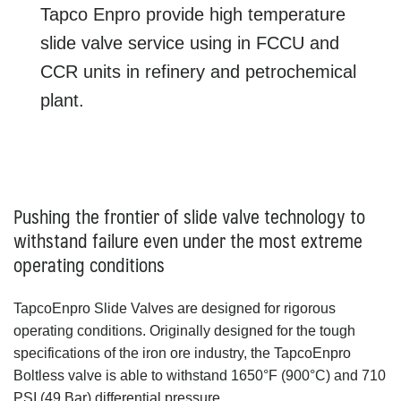
Tapco Enpro provide high temperature
slide valve service using in FCCU and
CCR units in refinery and petrochemical
plant.
Pushing the frontier of slide valve technology to
withstand failure even under the most extreme
operating conditions
TapcoEnpro Slide Valves are designed for rigorous
operating conditions. Originally designed for the tough
specifications of the iron ore industry, the TapcoEnpro
Boltless valve is able to withstand 1650°F (900°C) and 710
PSI (49 Bar) differential pressure.