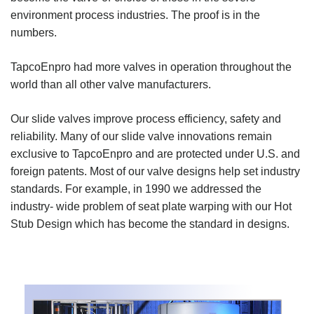
environment process industries. The proof is in the
numbers.
TapcoEnpro had more valves in operation throughout the
world than all other valve manufacturers.
Our slide valves improve process efficiency, safety and
reliability. Many of our slide valve innovations remain
exclusive to TapcoEnpro and are protected under U.S. and
foreign patents. Most of our valve designs help set industry
standards. For example, in 1990 we addressed the
industry- wide problem of seat plate warping with our Hot
Stub Design which has become the standard in designs.