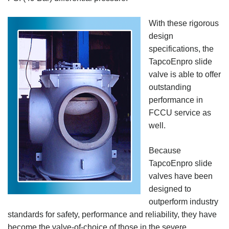
With these rigorous
design
specifications, the
TapcoEnpro slide
valve is able to offer
outstanding
performance in
FCCU service as
well.
Because
TapcoEnpro slide
valves have been
designed to
outperform industry
standards for safety, performance and reliability, they have
become the valve-of-choice of those in the severe