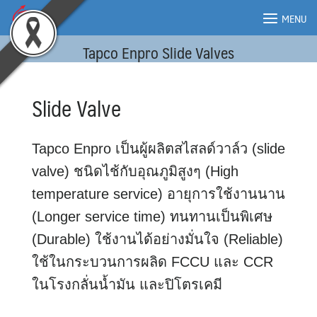
Skip
MENU
to
content
Tapco Enpro Slide Valves
MENU
Slide Valve
Tapco Enpro เป็นผู้ผลิตสไสลด์วาล์ว (slide
valve) ชนิดไช้กับอุณภูมิสูงๆ (High
temperature service) อายุการใช้งานนาน
(Longer service time) ทนทานเป็นพิเศษ
(Durable) ใช้งานได้อย่างมั่นใจ (Reliable)
ใช้ในกระบวนการผลิด FCCU และ CCR
ในโรงกลั่นน้ำมัน และปิโตรเคมี