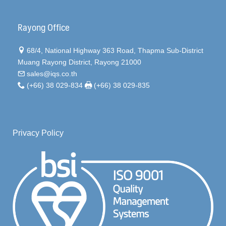
Rayong Office
68/4, National Highway 363 Road, Thapma Sub-District
Muang Rayong District, Rayong 21000
sales@iqs.co.th
(+66) 38 029-834
(+66) 38 029-835
Privacy Policy