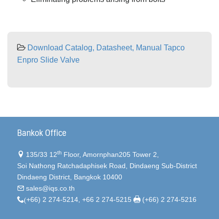
Download Catalog, Datasheet, Manual Tapco
Enpro Slide Valve
Bankok Office
th
135/33 12
Floor, Amornphan205 Tower 2,
Soi Nathong Ratchadaphisek Road, Dindaeng Sub-District
Dindaeng District, Bangkok 10400
sales@iqs.co.th
(
+66) 2 274-5214, +66 2 274-5215
(+66) 2 274-5216