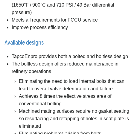
(1650°F / 900°C and 710 PSI / 49 Bar differential
pressure)
Meets all requirements for FCCU service
Improve process efficiency
Available designs
TapcoEnpro provides both a bolted and boltless design
The boltless design offers reduced maintenance in
refinery operations
Eliminating the need to load internal bolts that can
lead to overall valve deterioration and failure
Achieves 8 times the effective stress area of
conventional bolting
Machined mating surfaces require no gasket seating
so resurfacing and retapping of holes in seat plate is
eliminated
Eliminating problems arising from bolts