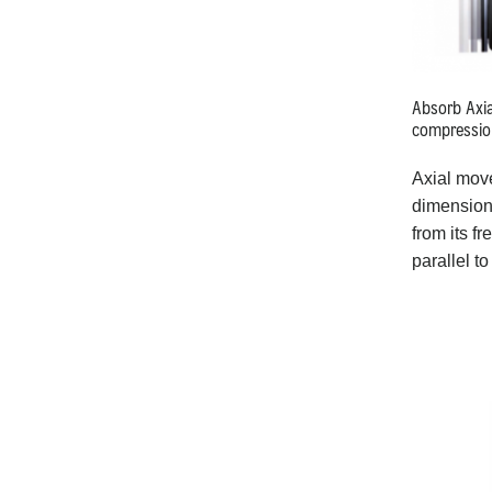
Absorb Axi
compressio
Axial mov
dimensiona
from its fr
parallel to