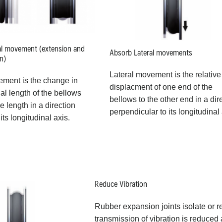
al movement (extension and
Absorb Lateral movements
n)
Lateral movement is the relative
ement is the change in
displacment of one end of the
l length of the bellows
bellows to the other end in a dir
ee length in a direction
perpendicular to its longitudinal 
 its longitudinal axis.
Reduce Vibration
Rubber expansion joints isolate or 
transmission of vibration is reduce