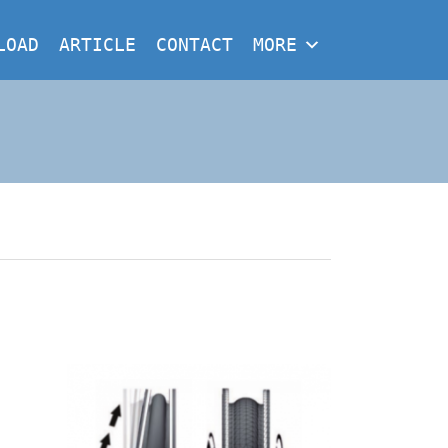
LOAD
ARTICLE
CONTACT
MORE