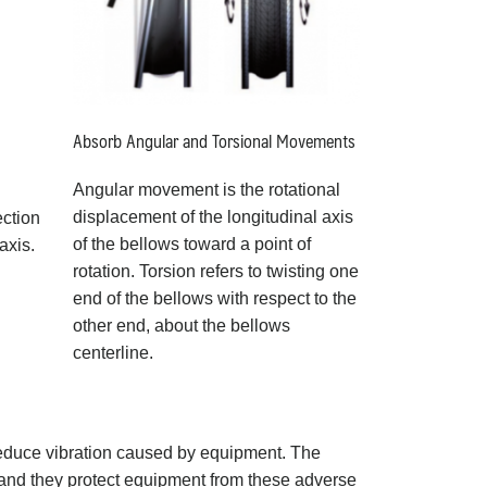
Absorb Angular and Torsional Movements
Angular movement is the rotational
displacement of the longitudinal axis
ection
of the bellows toward a point of
axis.
rotation. Torsion refers to twisting one
end of the bellows with respect to the
other end, about the bellows
centerline.
reduce vibration caused by equipment. The
d and they protect equipment from these adverse