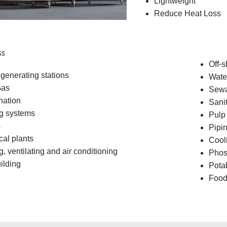
Lightweight
Reduce Heat Loss
ss
Off-s
generating stations
Water
Gas
Sew
nation
Sani
g systems
Pulp
s
Pipin
al plants
Cool
, ventilating and air conditioning
Phos
ilding
Pota
Food