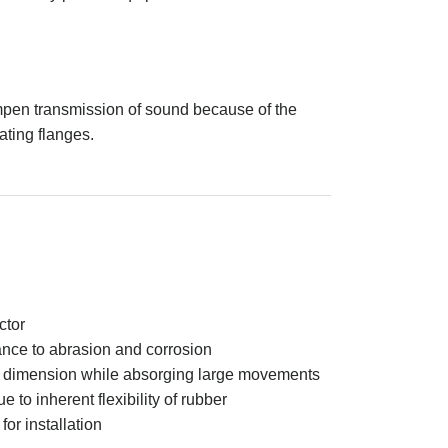
mpen transmission of sound because of the
ating flanges.
ctor
ance to abrasion and corrosion
e dimension while absorging large movements
to inherent flexibility of rubber
or installation