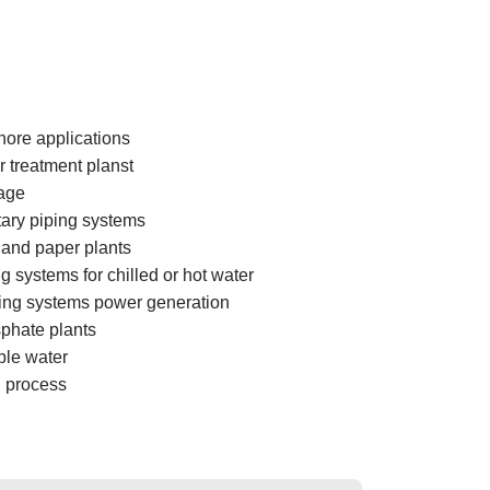
hore applications
 treatment planst
age
tary piping systems
 and paper plants
g systems for chilled or hot water
ing systems power generation
phate plants
ble water
 process