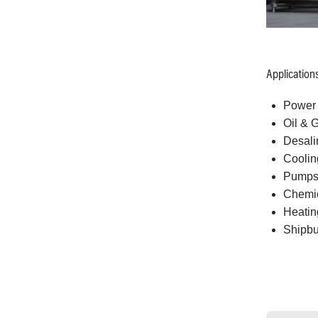
Application
Power 
Oil & 
Desali
Coolin
Pump
Chemic
Heating
Shipbu