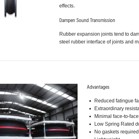
effects.
Dampen Sound Transmission
Rubber expansion joints tend to da
steel rubber interface of joints and m
Advantages
Reduced fatingue fa
Extraordinary resist
Minimal face-to-fac
Low Spring Rated due 
No gaskets required f