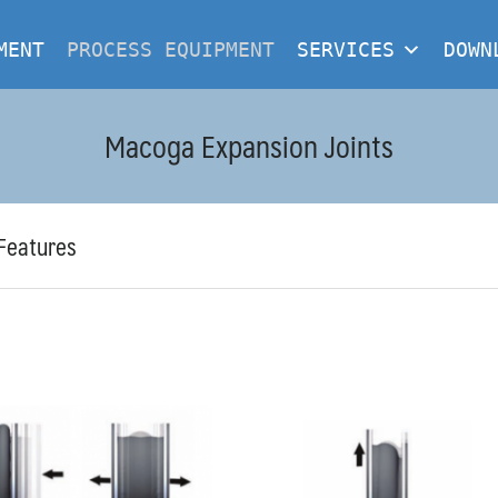
MENT
PROCESS EQUIPMENT
SERVICES
DOWN
Macoga Expansion Joints
Features