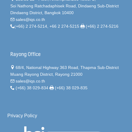
Soi Nathong Ratchadaphisek Road, Dindaeng Sub-District
Dindaeng District, Bangkok 10400
sales@iqs.co.th
(
+66) 2 274-5214, +66 2 274-5215
(+66) 2 274-5216
Rayong Office
68/4, National Highway 363 Road, Thapma Sub-District
Muang Rayong District, Rayong 21000
sales@iqs.co.th
(+66) 38 029-834
(+66) 38 029-835
Privacy Policy