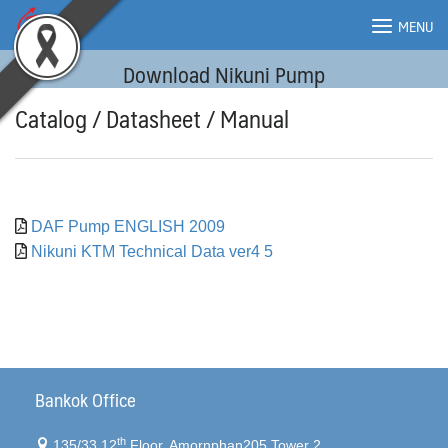
Skip
MENU
to
content
Download Nikuni Pump
MENU
Catalog / Datasheet / Manual
DAF Pump ENGLISH 2009
Nikuni KTM Technical Data ver4 5
Bankok Office
th
135/33 12
Floor, Amornphan205 Tower 2,