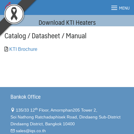
Skip
MENU
to
content
Download KTI Heaters
MENU
Catalog / Datasheet / Manual
KTI Brochure
Bankok Office
th
135/33 12
Floor, Amornphan205 Tower 2,
Soi Nathong Ratchadaphisek Road, Dindaeng Sub-District
Dindaeng District, Bangkok 10400
sales@iqs.co.th