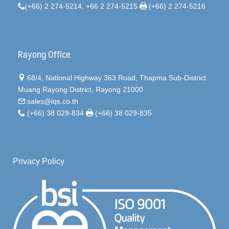
(
+66) 2 274-5214, +66 2 274-5215
(+66) 2 274-5216
Rayong Office
68/4, National Highway 363 Road, Thapma Sub-District
Muang Rayong District, Rayong 21000
sales@iqs.co.th
(+66) 38 029-834
(+66) 38 029-835
Privacy Policy