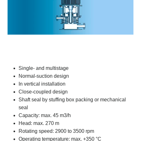
Single- and multistage
Normal-suction design
In vertical installation
Close-coupled design
Shaft seal by stuffing box packing or mechanical
seal
Capacity: max. 45 m3/h
Head: max. 270 m
Rotating speed: 2900 to 3500 rpm
Operating temperature: max. +350 °C