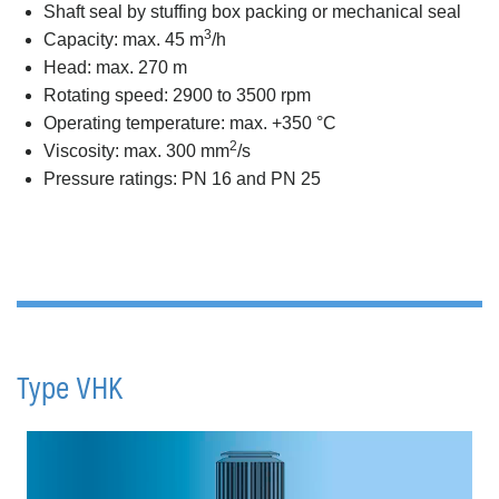
Shaft seal by stuffing box packing or mechanical seal
3
Capacity: max. 45 m
/h
Head: max. 270 m
Rotating speed: 2900 to 3500 rpm
Operating temperature: max. +350 °C
2
Viscosity: max. 300 mm
/s
Pressure ratings: PN 16 and PN 25
Type VHK