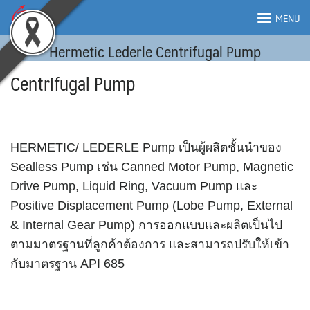
Skip
MENU
to
content
Hermetic Lederle Centrifugal Pump
MENU
Centrifugal Pump
HERMETIC/ LEDERLE Pump เป็นผู้ผลิตชั้นนำของ
Sealless Pump เช่น Canned Motor Pump, Magnetic
Drive Pump, Liquid Ring, Vacuum Pump และ
Positive Displacement Pump (Lobe Pump, External
& Internal Gear Pump) การออกแบบและผลิตเป็นไป
ตามมาตรฐานที่ลูกค้าต้องการ และสามารถปรับให้เข้า
กับมาตรฐาน API 685