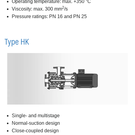
Operating temperature: max. +350 °C
2
Viscosity: max. 300 mm
/s
Pressure ratings: PN 16 and PN 25
Type HK
Single- and multistage
Normal-suction design
Close-coupled design