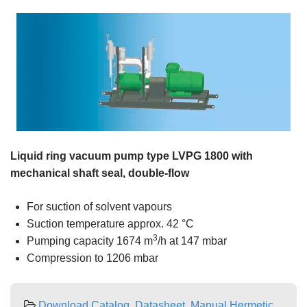
Liquid ring vacuum pump type LVPG 1800 with
mechanical shaft seal, double-flow
For suction of solvent vapours
Suction temperature approx. 42 °C
3
Pumping capacity 1674 m
/h at 147 mbar
Compression to 1206 mbar
Download Catalog, Datasheet, Manual Hermetic