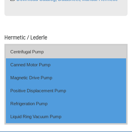
Hermetic / Lederle
Centrifugal Pump
Canned Motor Pump
Magnetic Drive Pump
Positive Displacement Pump
Refrigeration Pump
Liquid Ring Vacuum Pump