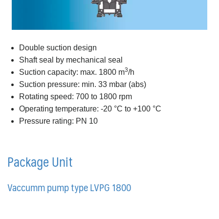
Double suction design
Shaft seal by mechanical seal
3
Suction capacity: max. 1800 m
/h
Suction pressure: min. 33 mbar (abs)
Rotating speed: 700 to 1800 rpm
Operating temperature: -20 °C to +100 °C
Pressure rating: PN 10
Package Unit
Vaccumm pump type LVPG 1800