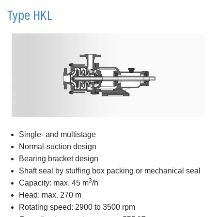
Type HKL
Single- and multistage
Normal-suction design
Bearing bracket design
Shaft seal by stuffing box packing or mechanical seal
3
Capacity: max. 45 m
/h
Head: max. 270 m
Rotating speed: 2900 to 3500 rpm