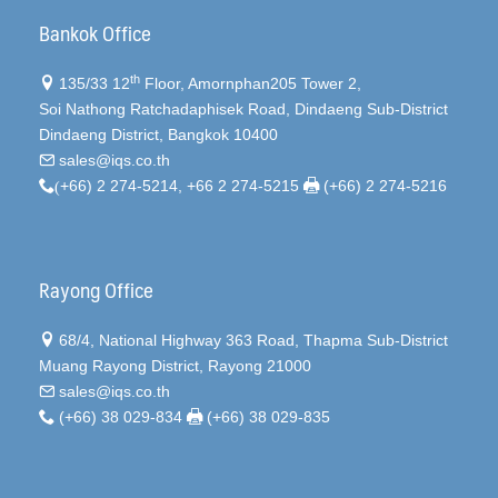
Bankok Office
th
135/33 12
Floor, Amornphan205 Tower 2,
Soi Nathong Ratchadaphisek Road, Dindaeng Sub-District
Dindaeng District, Bangkok 10400
sales@iqs.co.th
(
+66) 2 274-5214, +66 2 274-5215
(+66) 2 274-5216
Rayong Office
68/4, National Highway 363 Road, Thapma Sub-District
Muang Rayong District, Rayong 21000
sales@iqs.co.th
(+66) 38 029-834
(+66) 38 029-835