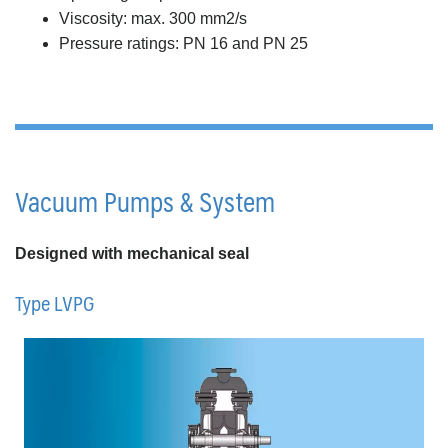
Viscosity: max. 300 mm2/s
Pressure ratings: PN 16 and PN 25
Vacuum Pumps & System
Designed with mechanical seal
Type LVPG